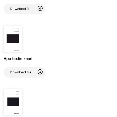
Download file
Apo textielkaart
Download file