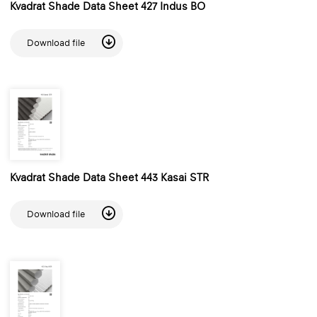
Kvadrat Shade Data Sheet 427 Indus BO
Download file
Kvadrat Shade Data Sheet 443 Kasai STR
Download file