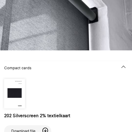
Compact cards
202 Silverscreen 2% textielkaart
Download file