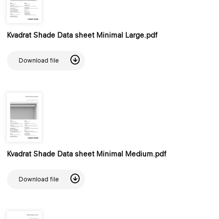
Kvadrat Shade Data sheet Minimal Large.pdf
Download file
Kvadrat Shade Data sheet Minimal Medium.pdf
Download file