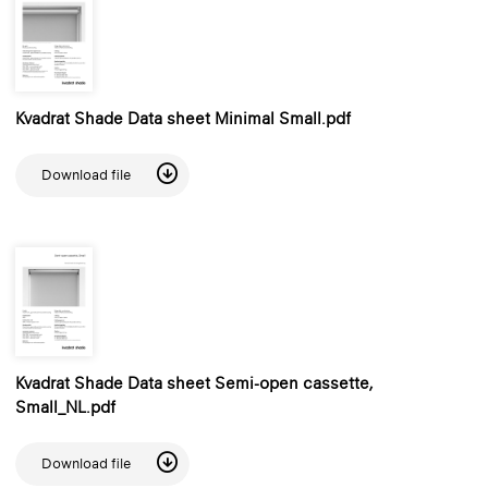
Kvadrat Shade Data sheet Minimal Small.pdf
Download file
Kvadrat Shade Data sheet Semi-open cassette,
Small_NL.pdf
Download file