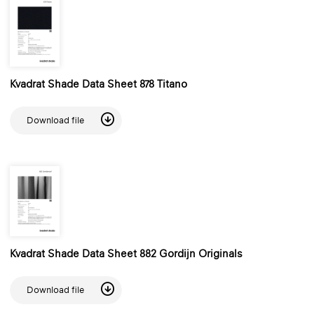
Kvadrat Shade Data Sheet 878 Titano
Download file
Kvadrat Shade Data Sheet 882 Gordijn Originals
Download file