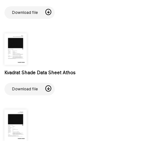
Download file
Kvadrat Shade Data Sheet Athos
Download file