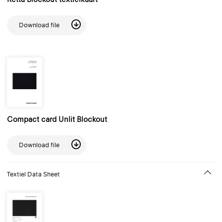
Download file
Compact card Unlit Blockout
Download file
Textiel Data Sheet