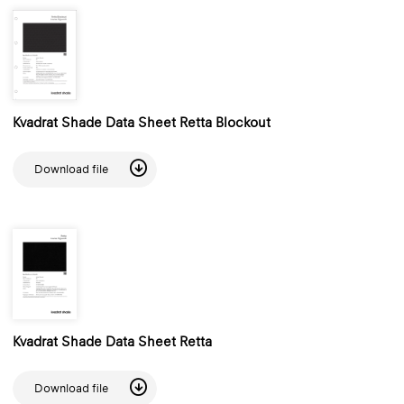
Kvadrat Shade Data Sheet Retta Blockout
Download file
Kvadrat Shade Data Sheet Retta
Download file