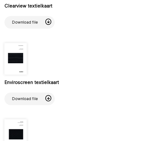
Clearview textielkaart
Download file
Enviroscreen textielkaart
Download file