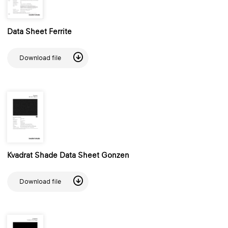
Data Sheet Ferrite
Download file
Kvadrat Shade Data Sheet Gonzen
Download file