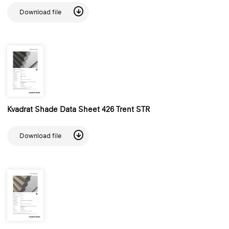
Download file
Kvadrat Shade Data Sheet 426 Trent STR
Download file