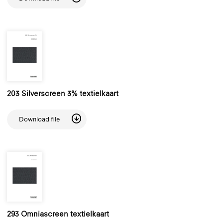
203 Silverscreen 3% textielkaart
Download file
293 Omniascreen textielkaart