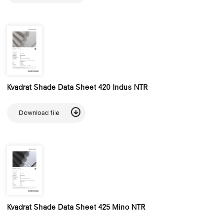
Kvadrat Shade Data Sheet 420 Indus NTR
Download file
Kvadrat Shade Data Sheet 425 Mino NTR