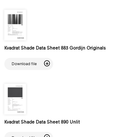
Kvadrat Shade Data Sheet 883 Gordijn Originals
Download file
Kvadrat Shade Data Sheet 890 Unlit