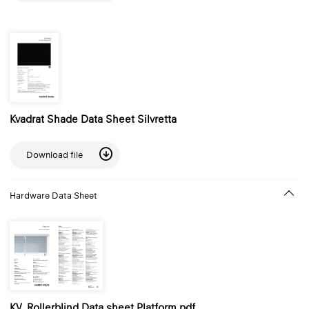
Kvadrat Shade Data Sheet Silvretta
Download file
Hardware Data Sheet
KV_Rollerblind Data sheet Platform.pdf