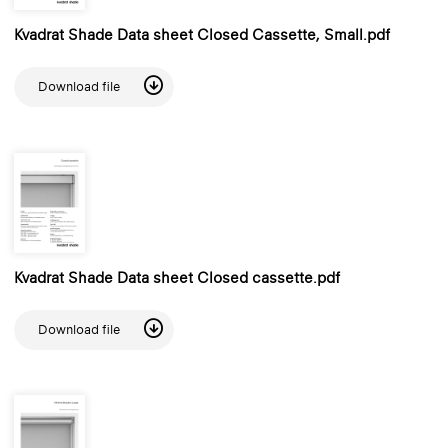
Kvadrat Shade Data sheet Closed Cassette, Small.pdf
Download file
Kvadrat Shade Data sheet Closed cassette.pdf
Download file