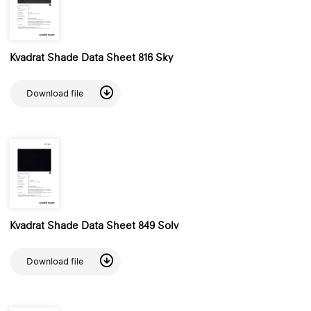
Kvadrat Shade Data Sheet 816 Sky
Download file
Kvadrat Shade Data Sheet 849 Solv
Download file