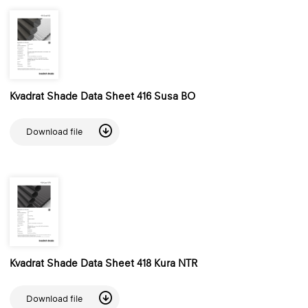
Kvadrat Shade Data Sheet 416 Susa BO
Download file
Kvadrat Shade Data Sheet 418 Kura NTR
Download file