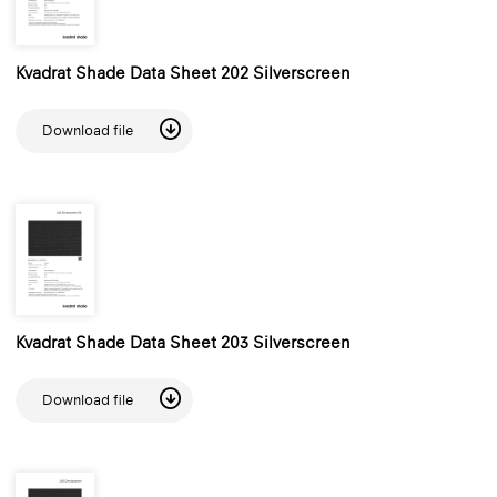
Kvadrat Shade Data Sheet 202 Silverscreen
Download file
Kvadrat Shade Data Sheet 203 Silverscreen
Download file