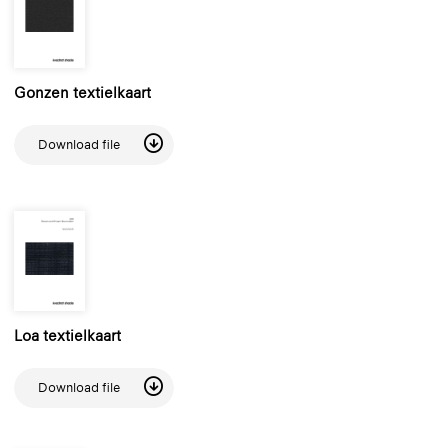
Gonzen textielkaart
Download file
Loa textielkaart
Download file