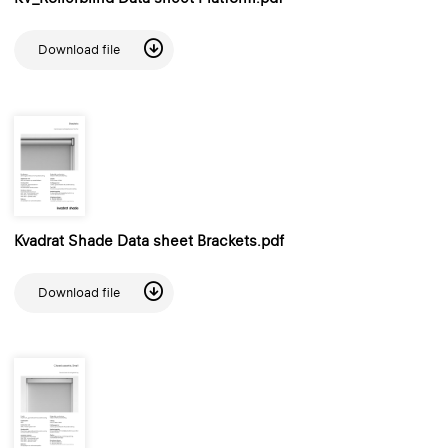
Download file
Kvadrat Shade Data sheet Brackets.pdf
Download file