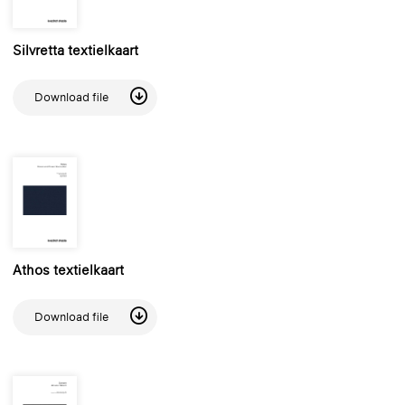
Silvretta textielkaart
Download file
Athos textielkaart
Download file