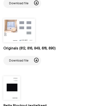
Download file
Originals (812, 816, 849, 878, 890)
Download file
Retta Blockout textielkaart