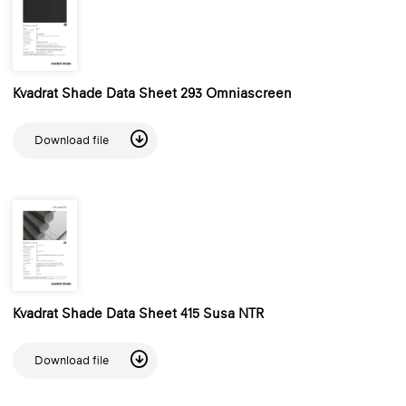
Kvadrat Shade Data Sheet 293 Omniascreen
Download file
Kvadrat Shade Data Sheet 415 Susa NTR
Download file