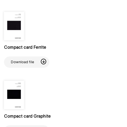
Compact card Ferrite
Download file
Compact card Graphite