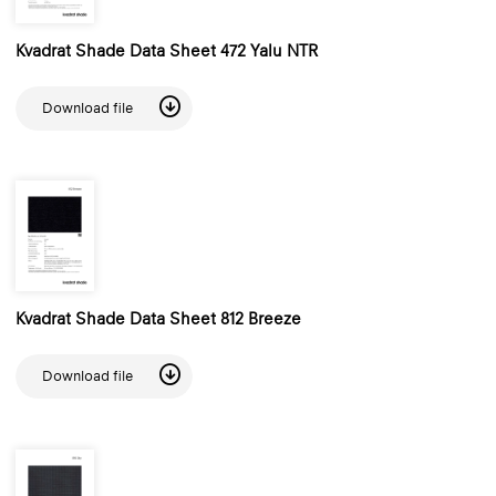
Kvadrat Shade Data Sheet 472 Yalu NTR
Download file
Kvadrat Shade Data Sheet 812 Breeze
Download file