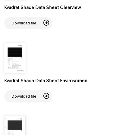
Kvadrat Shade Data Sheet Clearview
Download file
Kvadrat Shade Data Sheet Enviroscreen
Download file