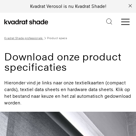
Kvadrat Verosol is nu Kvadrat Shade!
Kvadrat Shade professionals
Product specs
Download onze product
specificaties
Hieronder vind je links naar onze textielkaarten (compact
cards), textiel data sheets en hardware data sheets. Klik op
het bestand naar keuze en het zal automatisch gedownload
worden.