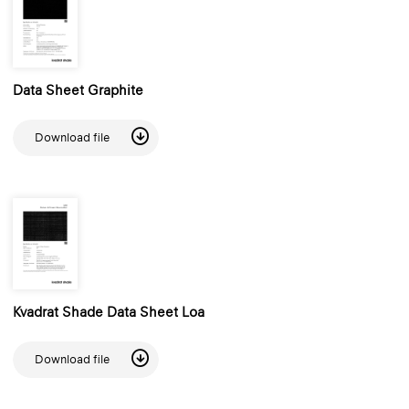
Data Sheet Graphite
Download file
Kvadrat Shade Data Sheet Loa
Download file