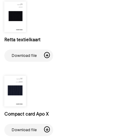
Retta textielkaart
Download file
Compact card Apo X
Download file