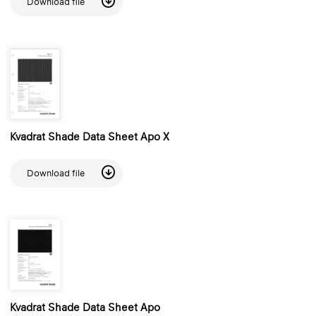
Download file
Kvadrat Shade Data Sheet Apo X
Download file
Kvadrat Shade Data Sheet Apo